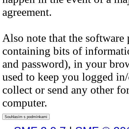
agreement.
Also note that the software p
containing bits of informat
and password), in your bro
used to keep you logged in/
collect or send any other f
computer.