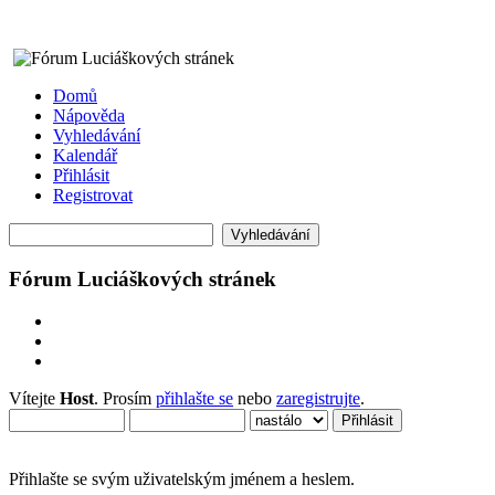
Domů
Nápověda
Vyhledávání
Kalendář
Přihlásit
Registrovat
Fórum Luciáškových stránek
Vítejte
Host
. Prosím
přihlašte se
nebo
zaregistrujte
.
Přihlašte se svým uživatelským jménem a heslem.