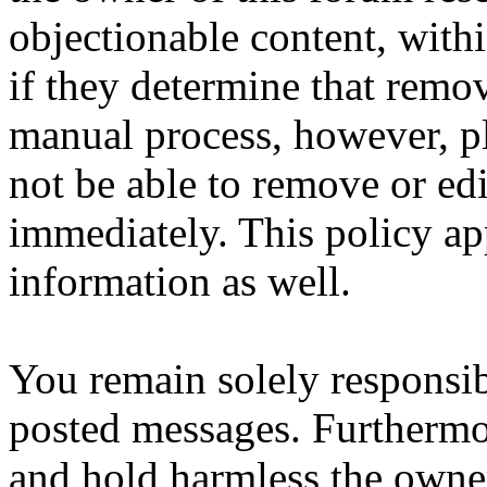
objectionable content, with
if they determine that remov
manual process, however, pl
not be able to remove or edi
immediately. This policy ap
information as well.
You remain solely responsib
posted messages. Furthermo
and hold harmless the owner