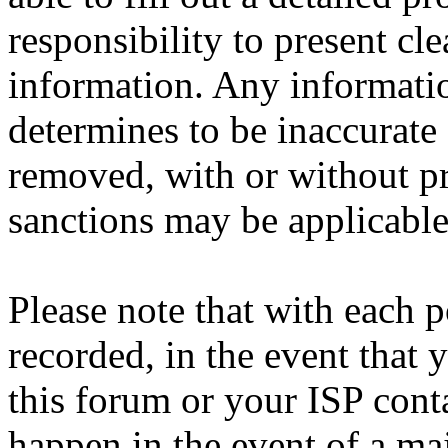
responsibility to present cl
information. Any informatio
determines to be inaccurate 
removed, with or without pr
sanctions may be applicable
Please note that with each p
recorded, in the event that
this forum or your ISP cont
happen in the event of a maj