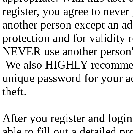
register, you agree to never
another person except an ad
protection and for validity 
NEVER use another person's
We also HIGHLY recommen
unique password for your a
theft.
After you register and login
able to fill out a detailed pro