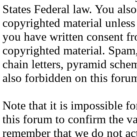
States Federal law. You also
copyrighted material unless
you have written consent fr
copyrighted material. Spam,
chain letters, pyramid schem
also forbidden on this foru
Note that it is impossible fo
this forum to confirm the va
remember that we do not ac