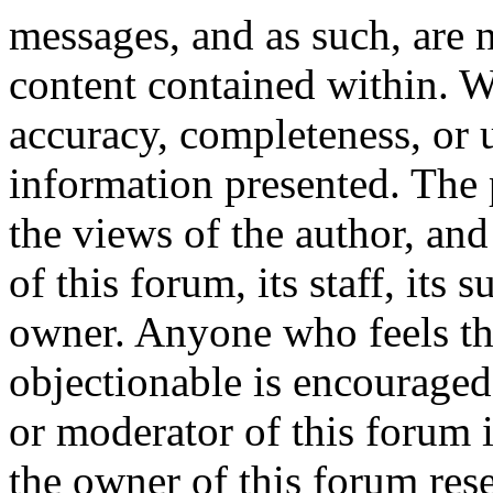
messages, and as such, are n
content contained within. W
accuracy, completeness, or 
information presented. The
the views of the author, and
of this forum, its staff, its 
owner. Anyone who feels th
objectionable is encouraged
or moderator of this forum 
the owner of this forum res