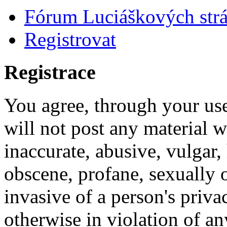
Fórum Luciáškových str
Registrovat
Registrace
You agree, through your use
will not post any material w
inaccurate, abusive, vulgar, 
obscene, profane, sexually o
invasive of a person's privac
otherwise in violation of an