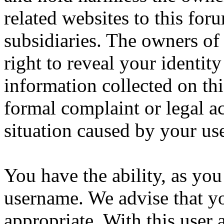
related websites to this forum
subsidiaries. The owners of 
right to reveal your identity
information collected on thi
formal complaint or legal a
situation caused by your use
You have the ability, as you
username. We advise that y
appropriate. With this user 