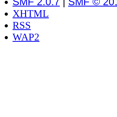
SMF 2.0.7
|
SMF © 20
XHTML
RSS
WAP2